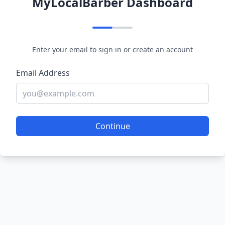
MyLocalBarber Dashboard
Enter your email to sign in or create an account
Email Address
Continue