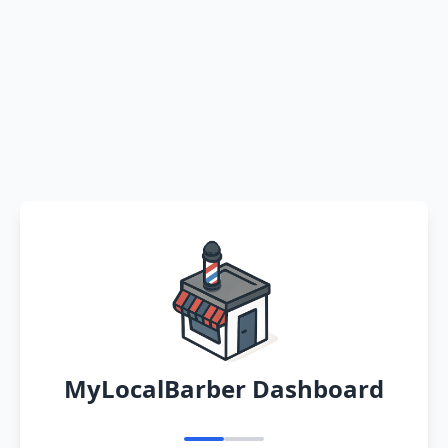
MyLocalBarber Dashboard