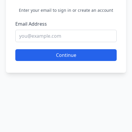
Enter your email to sign in or create an account
Email Address
Continue