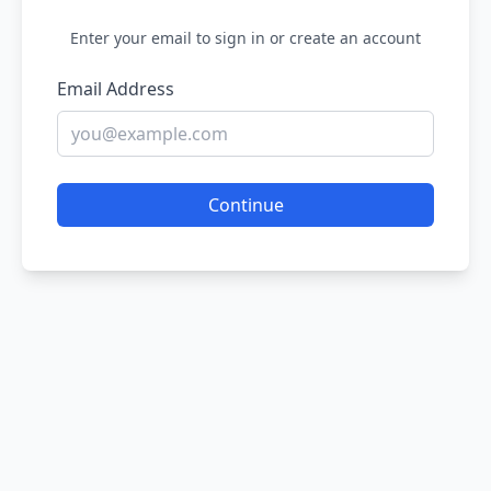
Enter your email to sign in or create an account
Email Address
Continue