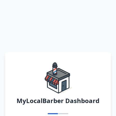
MyLocalBarber Dashboard