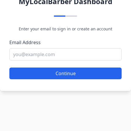
MyLocalBarber Dashboard
Enter your email to sign in or create an account
Email Address
Continue